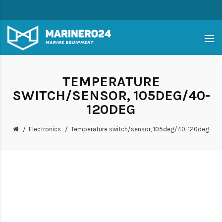
TEMPERATURE
SWITCH/SENSOR, 105DEG/40-
120DEG
Electronics
Temperature switch/sensor, 105deg/40-120deg