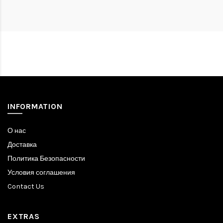
INFORMATION
О нас
Доставка
Политика Безопасности
Условия соглашения
Contact Us
EXTRAS