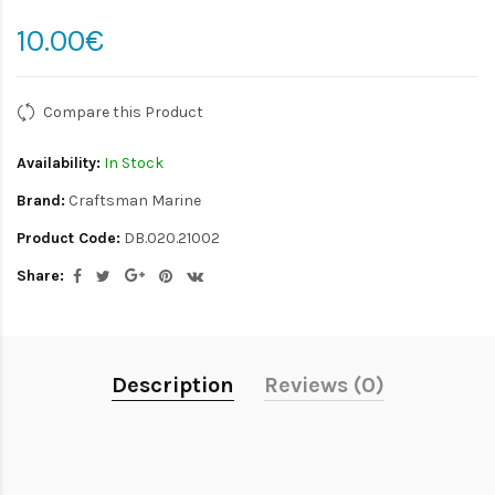
10.00€
Compare this Product
Availability:
In Stock
Brand:
Craftsman Marine
Product Code:
DB.020.21002
Share:
Description
Reviews (0)