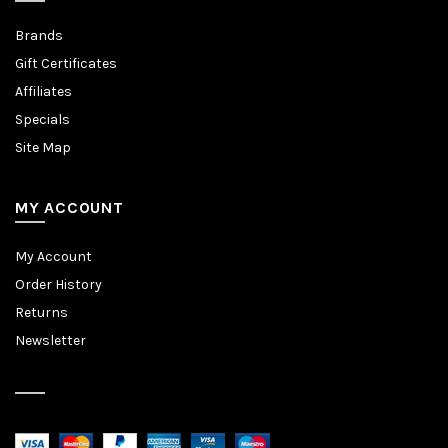
Brands
Gift Certificates
Affiliates
Specials
Site Map
MY ACCOUNT
My Account
Order History
Returns
Newsletter