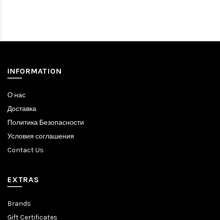
INFORMATION
О нас
Доставка
Политика Безопасности
Условия соглашения
Contact Us
EXTRAS
Brands
Gift Certificates