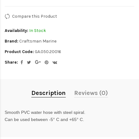
Compare this Product
Availability:
In Stock
Brand:
Craftsman Marine
Product Code:
GA.050.20016
Share:
Description
Reviews (0)
Smooth PVC water hose with steel spiral.
Can be used between -5° C and +65° C.