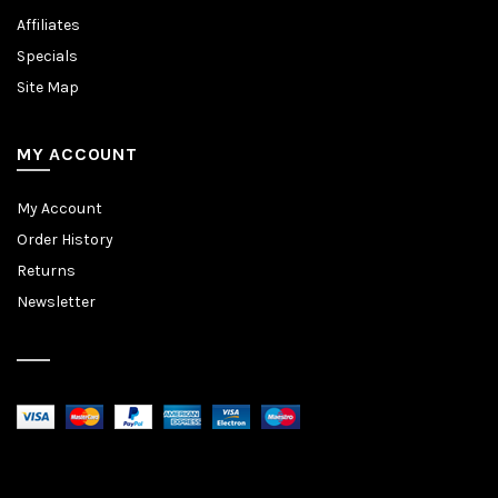
Affiliates
Specials
Site Map
MY ACCOUNT
My Account
Order History
Returns
Newsletter