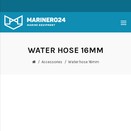
WATER HOSE 16MM
Accessories
Water hose 16mm