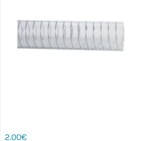
2.00€