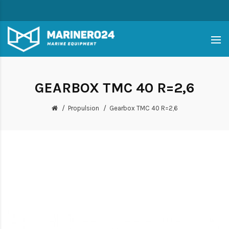
GEARBOX TMC 40 R=2,6
Propulsion
Gearbox TMC 40 R=2,6