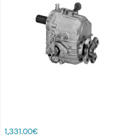
1,331.00€