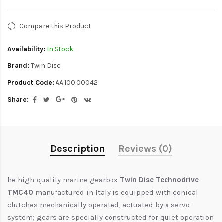
Compare this Product
Availability:
In Stock
Brand:
Twin Disc
Product Code:
AA.100.00042
Share:
Description
Reviews (0)
he high-quality marine gearbox
Twin Disc Technodrive
TMC40
manufactured in Italy is equipped with conical
clutches mechanically operated, actuated by a servo-
system; gears are specially constructed for quiet operation