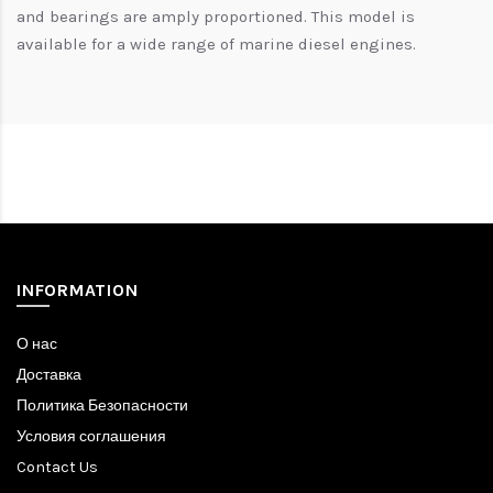
and bearings are amply proportioned. This model is
available for a wide range of marine diesel engines.
INFORMATION
О нас
Доставка
Политика Безопасности
Условия соглашения
Contact Us