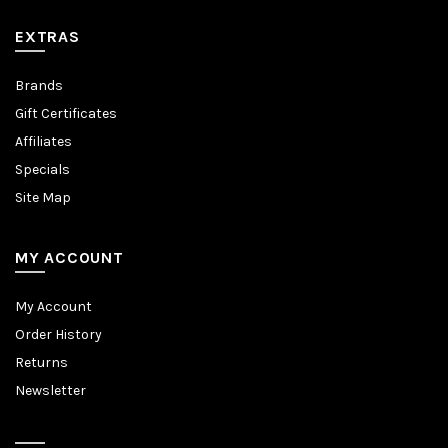
EXTRAS
Brands
Gift Certificates
Affiliates
Specials
Site Map
MY ACCOUNT
My Account
Order History
Returns
Newsletter