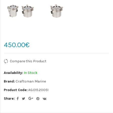
450.00€
Compare this Product
Availability:
In Stock
Brand:
Craftsman Marine
Product Code:
AG.015.20051
Share: