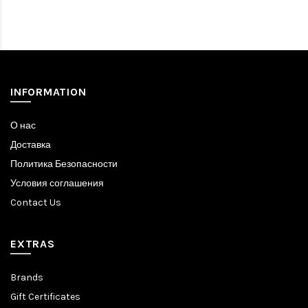
INFORMATION
О нас
Доставка
Политика Безопасности
Условия соглашения
Contact Us
EXTRAS
Brands
Gift Certificates