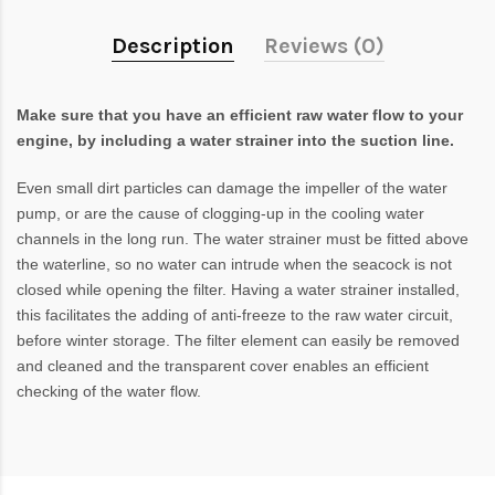
Description
Reviews (0)
Make sure that you have an efficient raw water flow to your
engine, by including a water strainer into the suction line.
Even small dirt particles can damage the impeller of the water
pump, or are the cause of clogging-up in the cooling water
channels in the long run. The water strainer must be fitted above
the waterline, so no water can intrude when the seacock is not
closed while opening the filter. Having a water strainer installed,
this facilitates the adding of anti-freeze to the raw water circuit,
before winter storage. The filter element can easily be removed
and cleaned and the transparent cover enables an efficient
checking of the water flow.