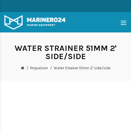
WATER STRAINER 51MM 2'
SIDE/SIDE
Propulsion
Water Strainer 51mm 2' side/side