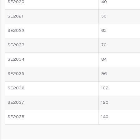
SE2020
40
SE2021
50
SE2022
65
SE2033
70
SE2034
84
SE2035
96
SE2036
102
SE2037
120
SE2038
140