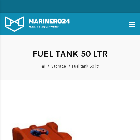
FUEL TANK 50 LTR
Storage
Fuel tank 50 ltr