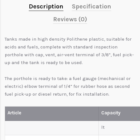
Description
Specification
Reviews (0)
Tanks made in high density Polithene plastic, suitable for
acids and fuels, complete with standard inspection
porthole with cap, vent, air-vent terminal of 3/8”, fuel pick-
up and the tank is ready to be used.
The porthole is ready to take: a fuel gauge (mechanical or
electric) elbow terminal of 1/4” for rubber hose as second
fuel pick-up or diesel return, for fix installation.
Article
Capacity
lt