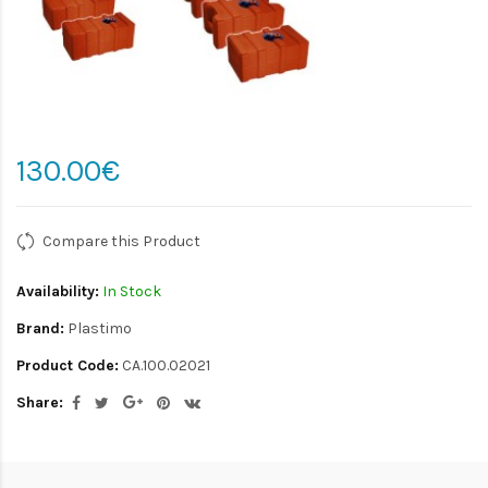
130.00€
Compare this Product
Availability:
In Stock
Brand:
Plastimo
Product Code:
CA.100.02021
Share: