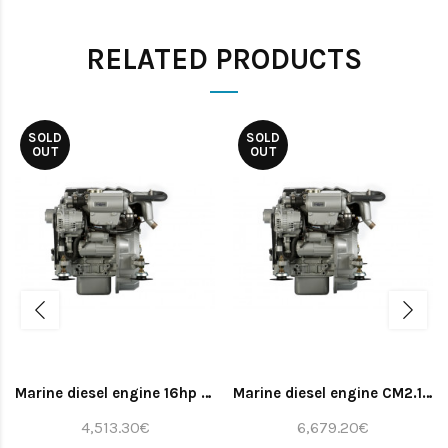
RELATED PRODUCTS
SOLD
SOLD
OUT
OUT
Marine diesel engine 16hp (bobtail)
Marine diesel engine CM2.16 whith gearbox TMC40 2.0 and panel ALFA20E
4,513.30€
6,679.20€