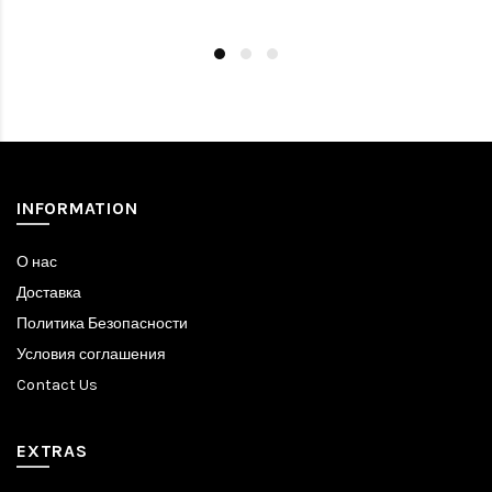
INFORMATION
О нас
Доставка
Политика Безопасности
Условия соглашения
Contact Us
EXTRAS