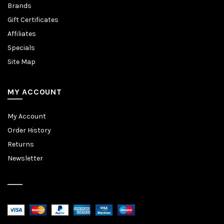
Brands
Gift Certificates
Affiliates
Specials
Site Map
MY ACCOUNT
My Account
Order History
Returns
Newsletter