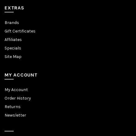
EXTRAS
Brands
Gift Certificates
Affiliates
Specials
Site Map
MY ACCOUNT
My Account
Order History
Returns
Newsletter