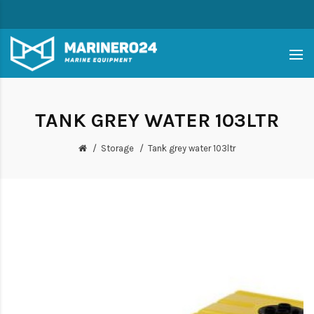
TANK GREY WATER 103LTR
Storage
Tank grey water 103ltr