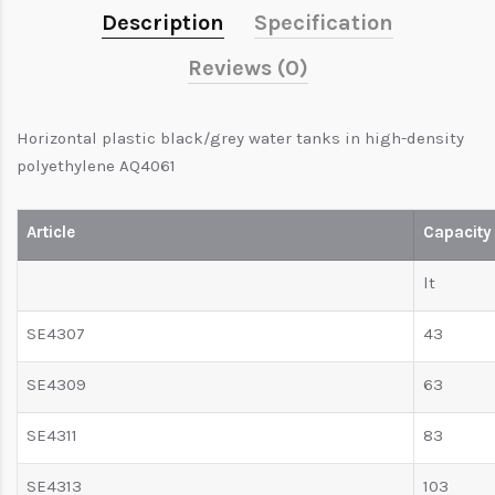
Description
Specification
Reviews (0)
Horizontal plastic black/grey water tanks in high-density
polyethylene AQ4061
Article
Capacity
lt
SE4307
43
SE4309
63
SE4311
83
SE4313
103