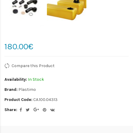
180.00€
Compare this Product
Availability:
In Stock
Brand:
Plastimo
Product Code:
CA.100.04313
Share: