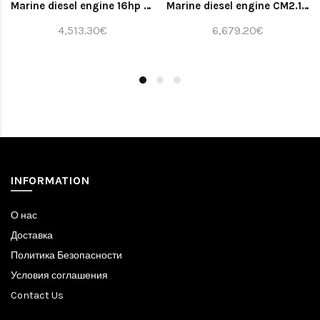
Marine diesel engine 16hp (bobtail)
Marine diesel engine CM2.16 whith gearbox TMC40 2.0 and panel ALFA20E
4,513.30€
6,679.20€
INFORMATION
О нас
Доставка
Политика Безопасности
Условия соглашения
Contact Us