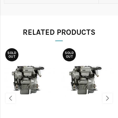
RELATED PRODUCTS
SOLD
SOLD
OUT
OUT